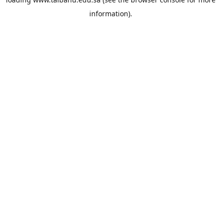
information).