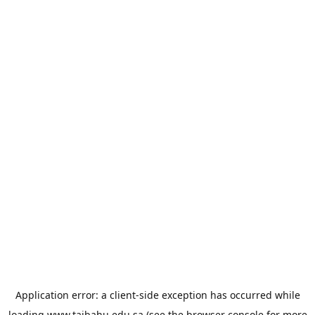
Application error: a
client
-side exception has occurred while
loading
www.taibahu.edu.sa
(see the
browser console
for more