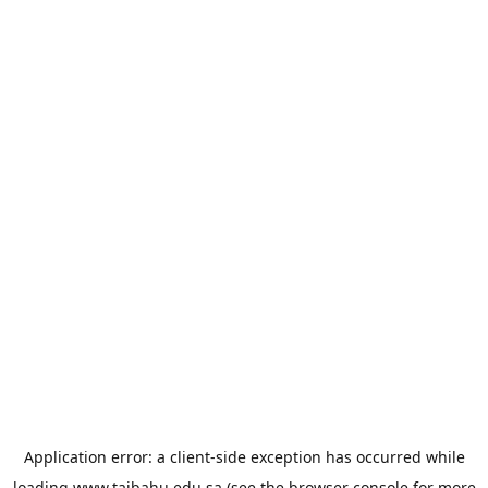
Application error: a
client
-side exception has occurred while
loading
www.taibahu.edu.sa
(see the
browser console
for more