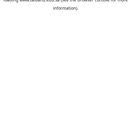
information).