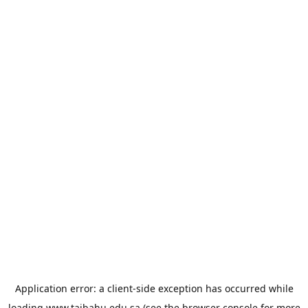
Application error: a
client
-side exception has occurred while
loading
www.taibahu.edu.sa
(see the
browser console
for more