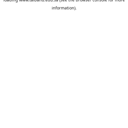
information).