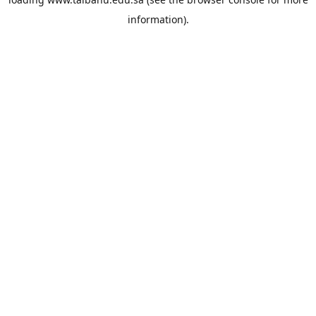
information).