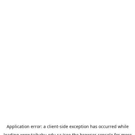
Application error: a
client
-side exception has occurred while
loading
www.taibahu.edu.sa
(see the
browser console
for more