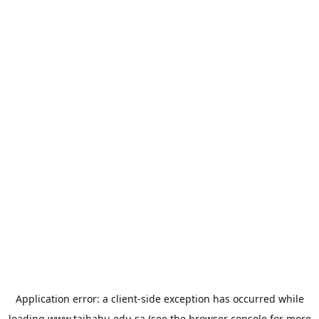
Application error: a
client
-side exception has occurred while
loading
www.taibahu.edu.sa
(see the
browser console
for more