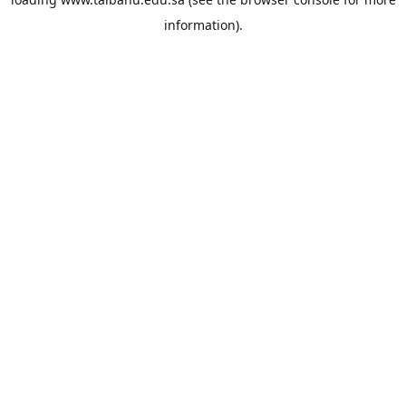
information).