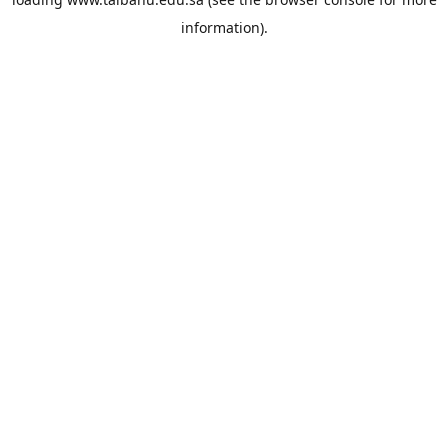
information).