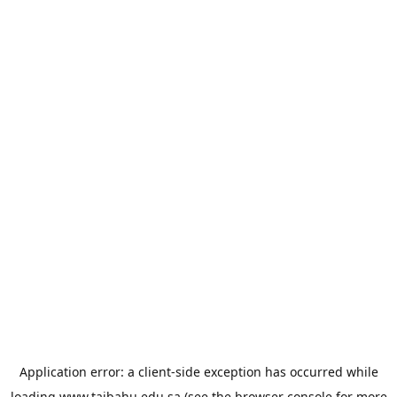
Application error: a
client
-side exception has occurred while
loading
www.taibahu.edu.sa
(see the
browser console
for more