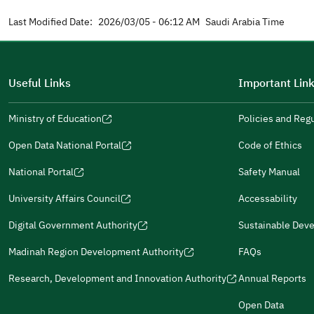
Last Modified Date:
2026/03/05 - 06:12 AM
Saudi Arabia Time
Useful Links
Important Lin
Ministry of Education
Policies and Reg
(opens
in
Open Data National Portal
Code of Ethics
(opens
a
in
National Portal
Safety Manual
new
(opens
a
window)
in
University Affairs Council
Accessability
new
(opens
(opens
a
window)
in
in
Digital Government Authority
Sustainable Dev
new
(opens
(opens
a
a
window)
in
in
Madinah Region Development Authority
FAQs
new
new
(opens
a
a
window)
window)
in
Research, Development and Innovation Authority
Annual Reports
new
new
(opens
a
window)
window)
in
Open Data
new
(opens