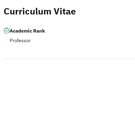
Curriculum Vitae
Academic Rank
Professor