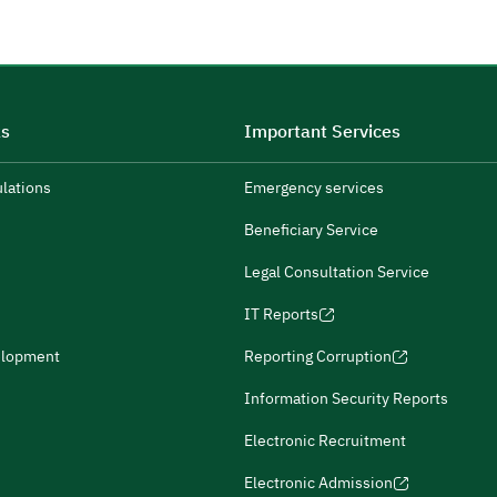
ks
Important Services
ulations
Emergency services
Beneficiary Service
Legal Consultation Service
IT Reports
elopment
Reporting Corruption
Information Security Reports
Electronic Recruitment
Electronic Admission