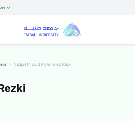
now
ers
Nadjet Miloud Mohmmed Rezki
Rezki