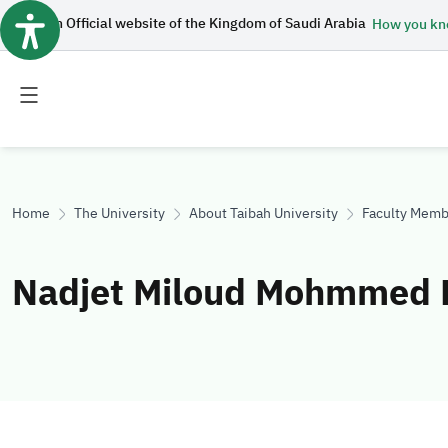
An Official website of the Kingdom of Saudi Arabia
How you k
Toggle
Toggle
main
secondary
menu
menu
Home
The University
About Taibah University
Faculty Memb
Nadjet Miloud Mohmmed 