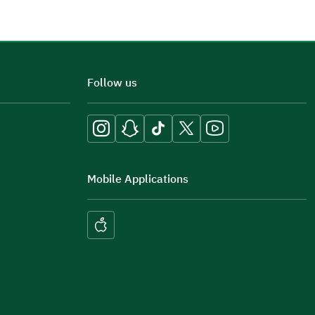
Follow us
Mobile Applications