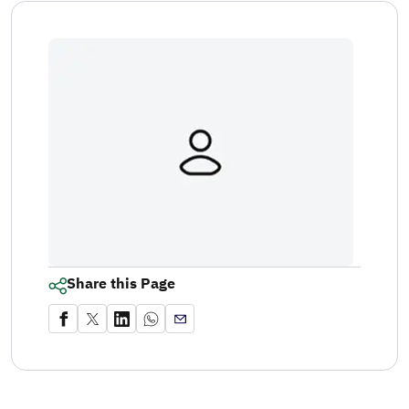
Share this Page