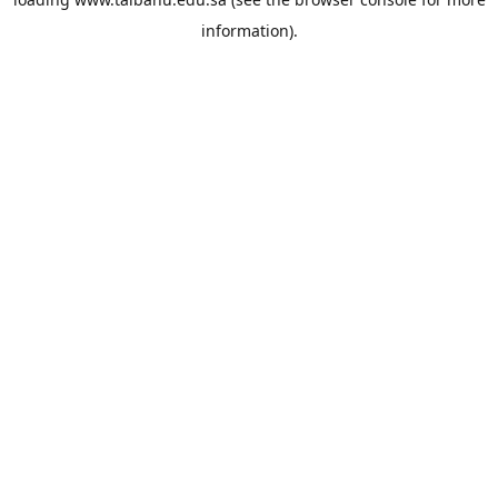
information).