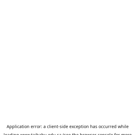
Application error: a
client
-side exception has occurred while
loading
www.taibahu.edu.sa
(see the
browser console
for more