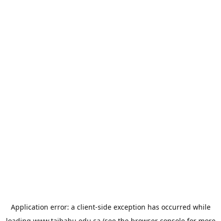
Application error: a
client
-side exception has occurred while
loading
www.taibahu.edu.sa
(see the
browser console
for more