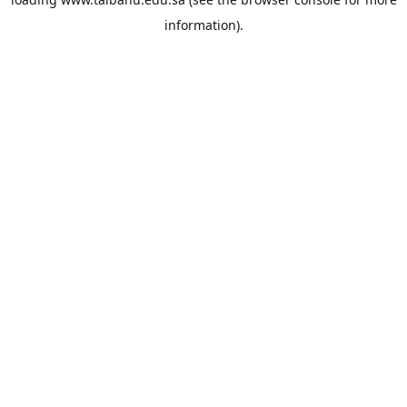
information).