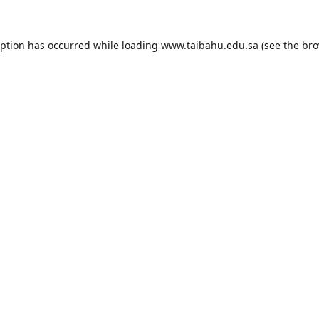
eption has occurred while loading
www.taibahu.edu.sa
(see the
bro