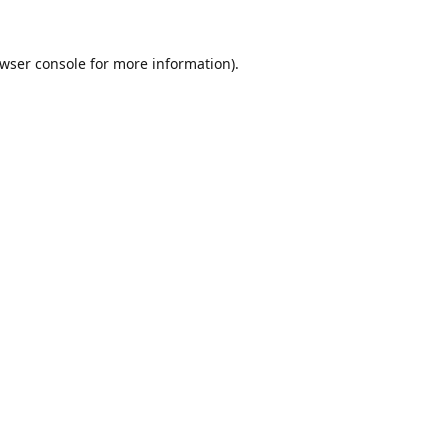
wser console
for more information).