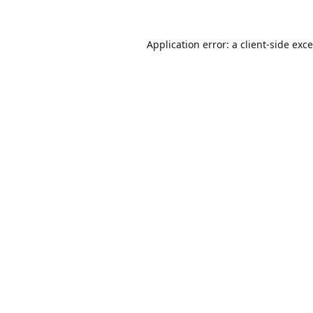
Application error: a
client
-side exc