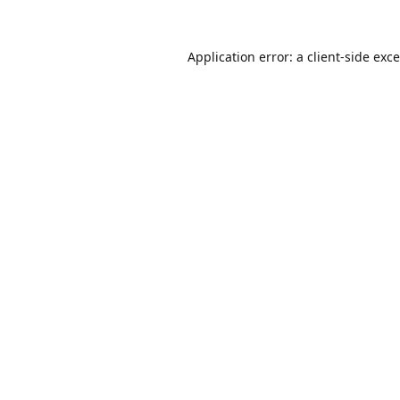
Application error: a
client
-side exc