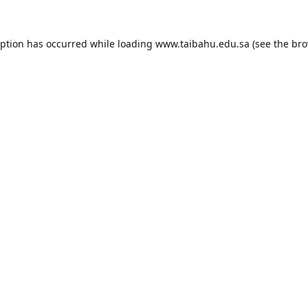
eption has occurred while loading
www.taibahu.edu.sa
(see the
bro