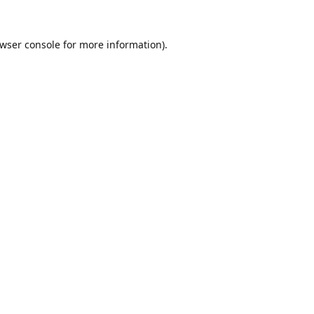
wser console
for more information).