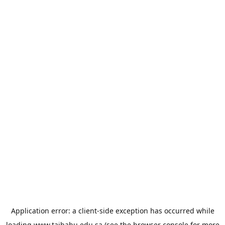
Application error: a
client
-side exception has occurred while
loading
www.taibahu.edu.sa
(see the
browser console
for more