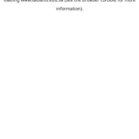
information).