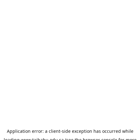
Application error: a
client
-side exception has occurred while
loading
www.taibahu.edu.sa
(see the
browser console
for more