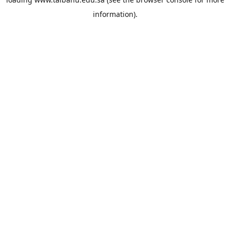
information).