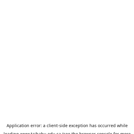
Application error: a
client
-side exception has occurred while
loading
www.taibahu.edu.sa
(see the
browser console
for more