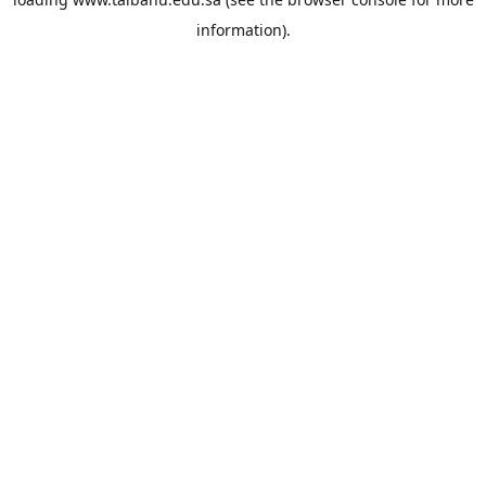
information).