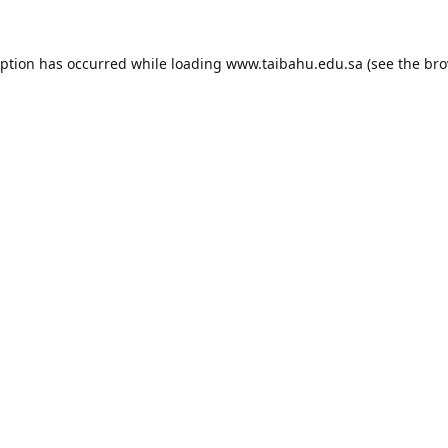
eption has occurred while loading
www.taibahu.edu.sa
(see the
bro