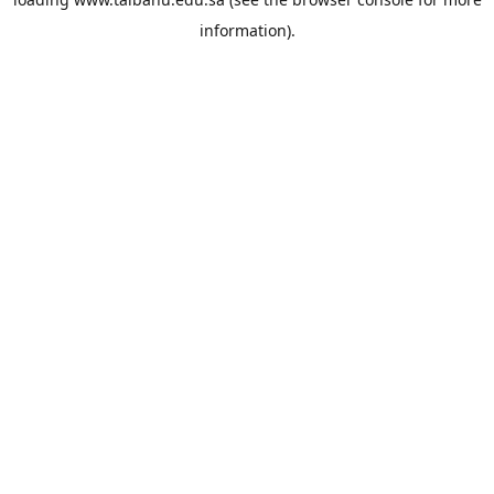
information).