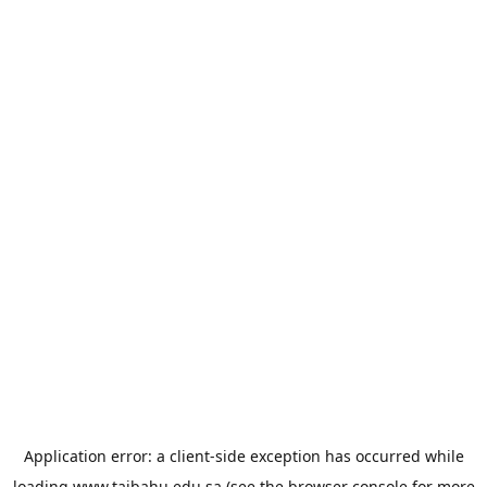
Application error: a
client
-side exception has occurred while
loading
www.taibahu.edu.sa
(see the
browser console
for more