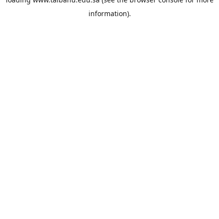
information).