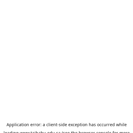
Application error: a
client
-side exception has occurred while
loading
www.taibahu.edu.sa
(see the
browser console
for more