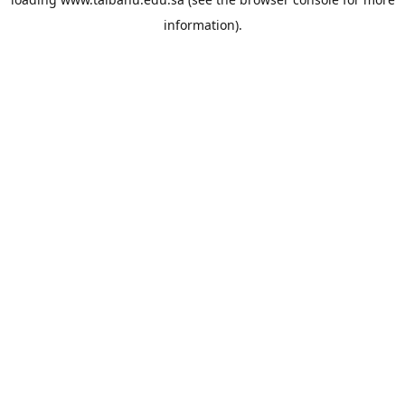
information).