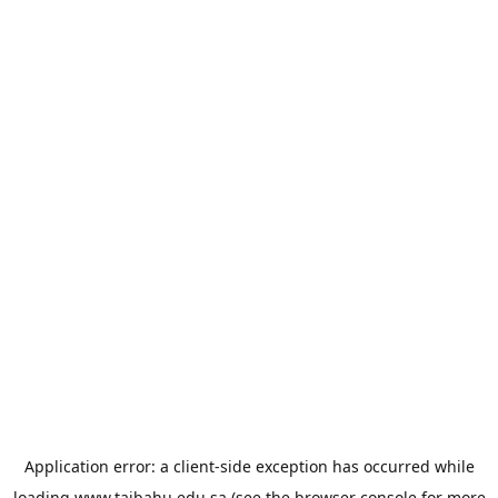
Application error: a
client
-side exception has occurred while
loading
www.taibahu.edu.sa
(see the
browser console
for more