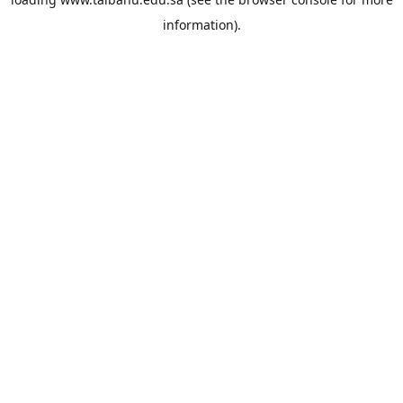
information).