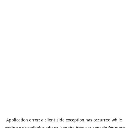
Application error: a
client
-side exception has occurred while
loading
www.taibahu.edu.sa
(see the
browser console
for more