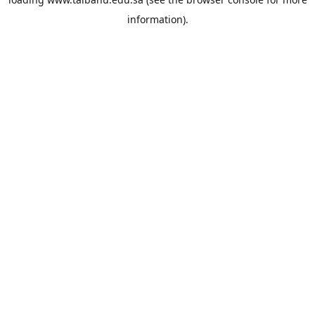
information).