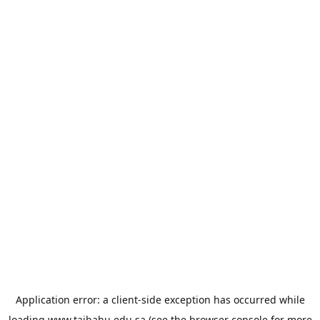
Application error: a
client
-side exception has occurred while
loading
www.taibahu.edu.sa
(see the
browser console
for more