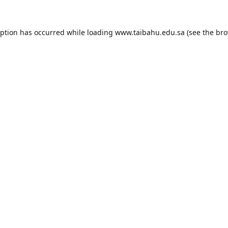
eption has occurred while loading
www.taibahu.edu.sa
(see the
bro