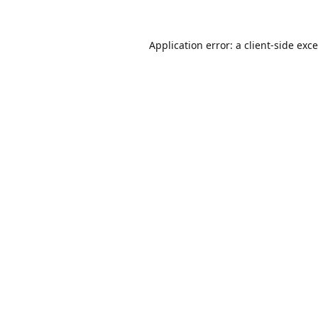
Application error: a
client
-side exc