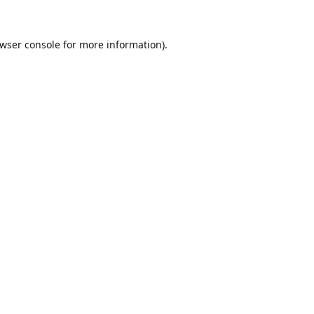
wser console
for more information).