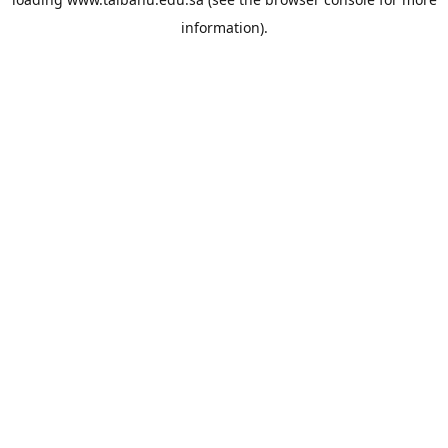
information).