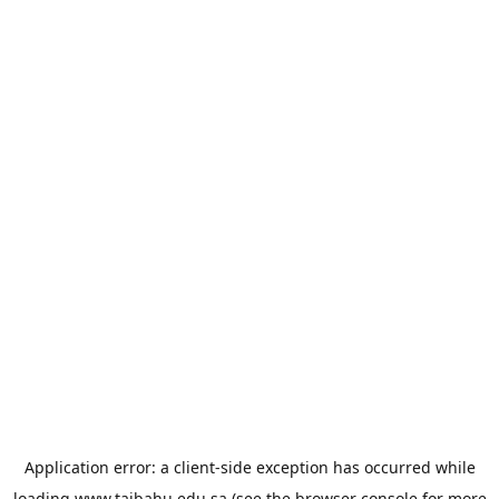
Application error: a
client
-side exception has occurred while
loading
www.taibahu.edu.sa
(see the
browser console
for more