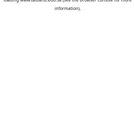
information).