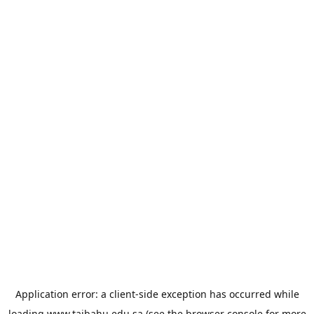
Application error: a
client
-side exception has occurred while
loading
www.taibahu.edu.sa
(see the
browser console
for more