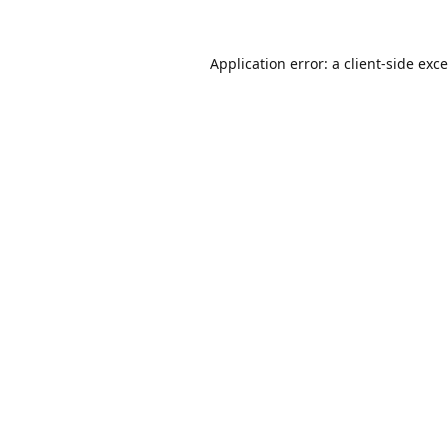
Application error: a
client
-side exc