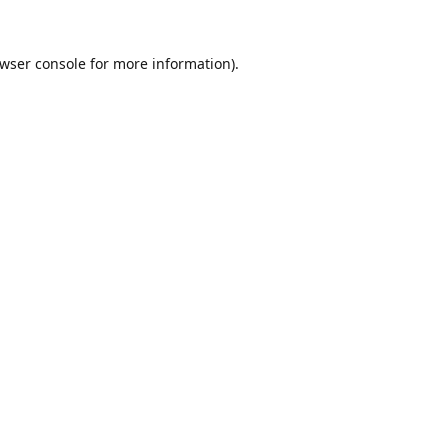
wser console
for more information).