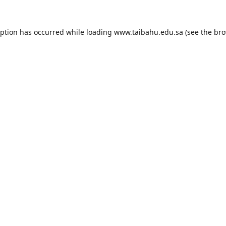
eption has occurred while loading
www.taibahu.edu.sa
(see the
bro