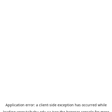
Application error: a
client
-side exception has occurred while
loading
www.taibahu.edu.sa
(see the
browser console
for more