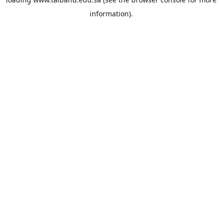
information).