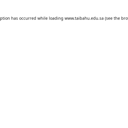
eption has occurred while loading
www.taibahu.edu.sa
(see the
bro