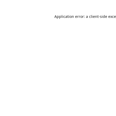
Application error: a
client
-side exc