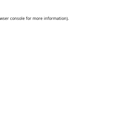
wser console
for more information).