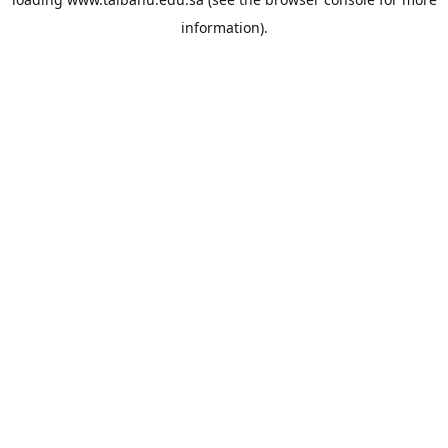
information).