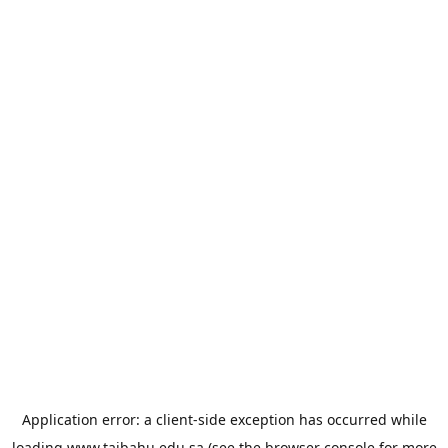
Application error: a
client
-side exception has occurred while
loading
www.taibahu.edu.sa
(see the
browser console
for more