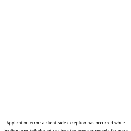
Application error: a
client
-side exception has occurred while
loading
www.taibahu.edu.sa
(see the
browser console
for more