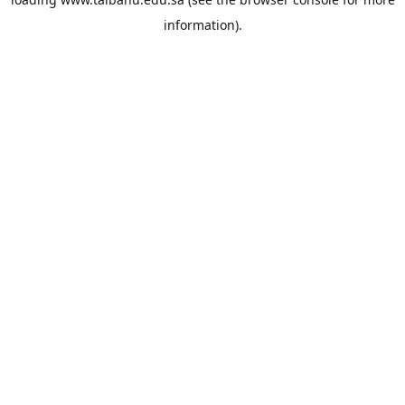
information).