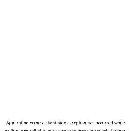
Application error: a
client
-side exception has occurred while
loading
www.taibahu.edu.sa
(see the
browser console
for more