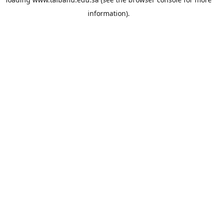
information).