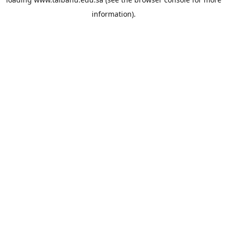
information).