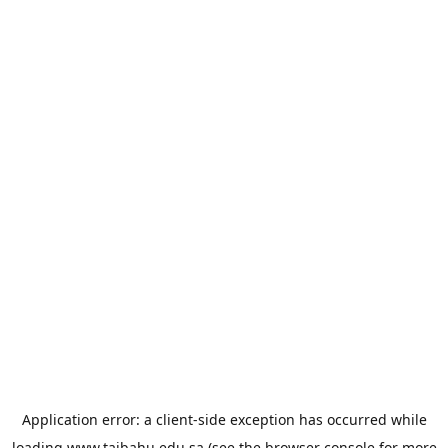
Application error: a
client
-side exception has occurred while
loading
www.taibahu.edu.sa
(see the
browser console
for more