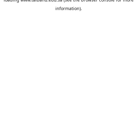
information).