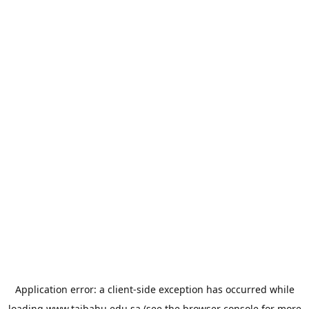
Application error: a
client
-side exception has occurred while
loading
www.taibahu.edu.sa
(see the
browser console
for more