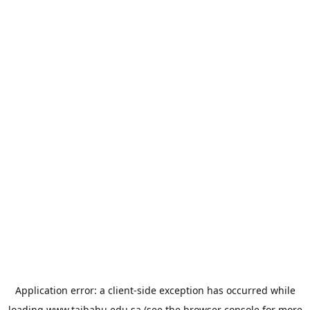
Application error: a
client
-side exception has occurred while
loading
www.taibahu.edu.sa
(see the
browser console
for more