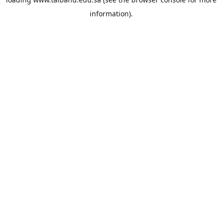
information).