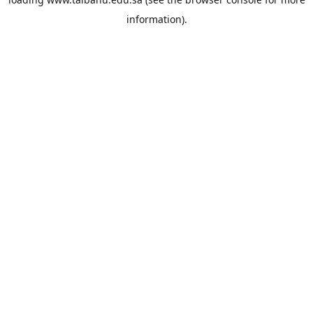
information).