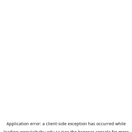
Application error: a
client
-side exception has occurred while
loading
www.taibahu.edu.sa
(see the
browser console
for more