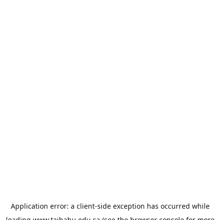
Application error: a
client
-side exception has occurred while
loading
www.taibahu.edu.sa
(see the
browser console
for more