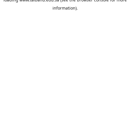
information).