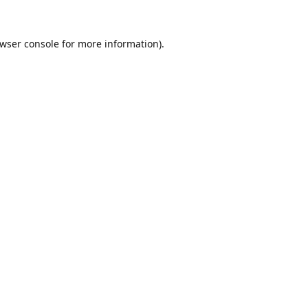
wser console
for more information).