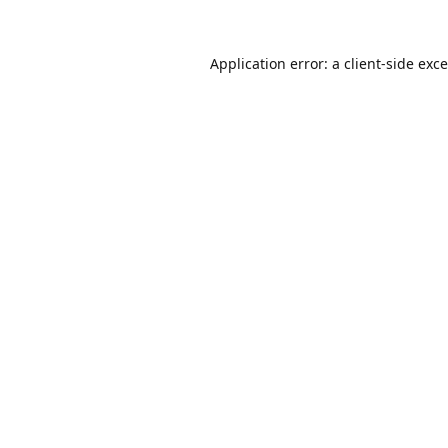
Application error: a
client
-side exc