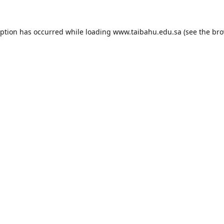
eption has occurred while loading
www.taibahu.edu.sa
(see the
bro