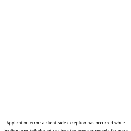
Application error: a
client
-side exception has occurred while
loading
www.taibahu.edu.sa
(see the
browser console
for more