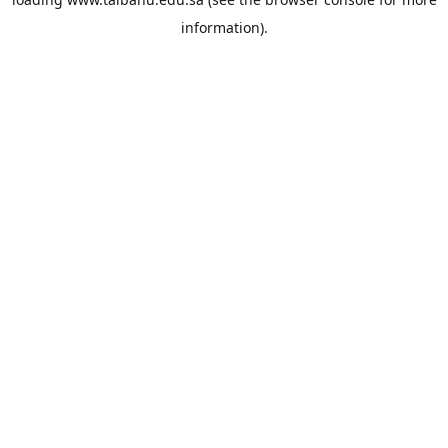
information).