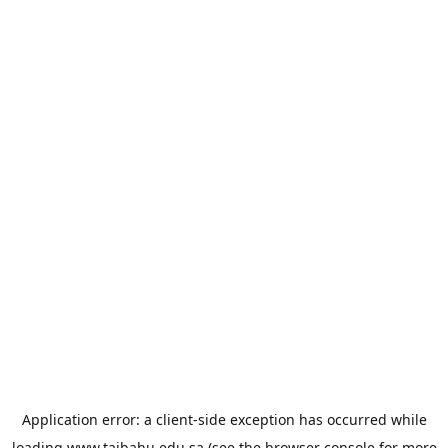
Application error: a
client
-side exception has occurred while
loading
www.taibahu.edu.sa
(see the
browser console
for more