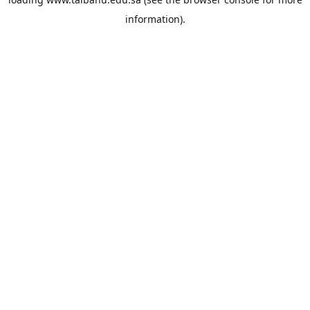
information).