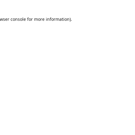
wser console
for more information).