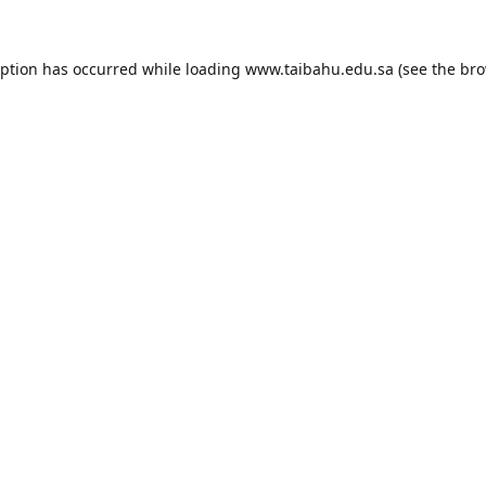
eption has occurred while loading
www.taibahu.edu.sa
(see the
bro