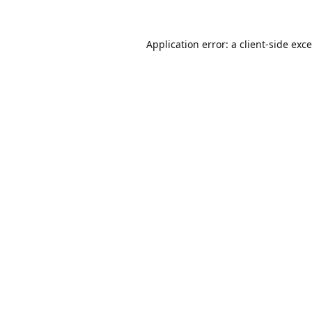
Application error: a
client
-side exc