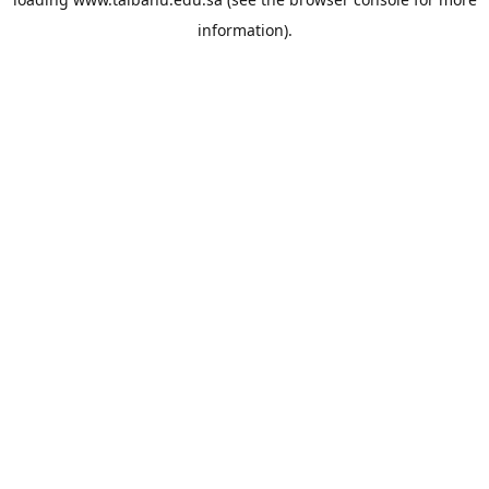
information).