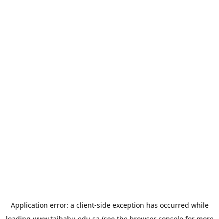
Application error: a
client
-side exception has occurred while
loading
www.taibahu.edu.sa
(see the
browser console
for more