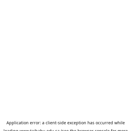
Application error: a
client
-side exception has occurred while
loading
www.taibahu.edu.sa
(see the
browser console
for more