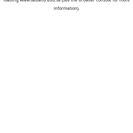
information).