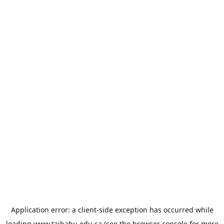
Application error: a
client
-side exception has occurred while
loading
www.taibahu.edu.sa
(see the
browser console
for more