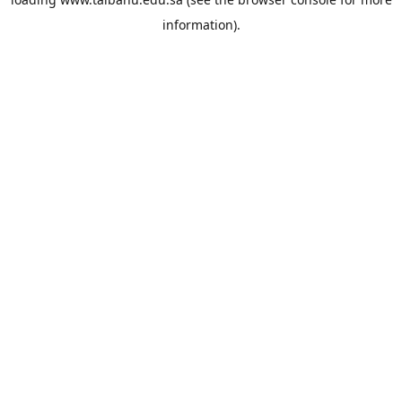
information).