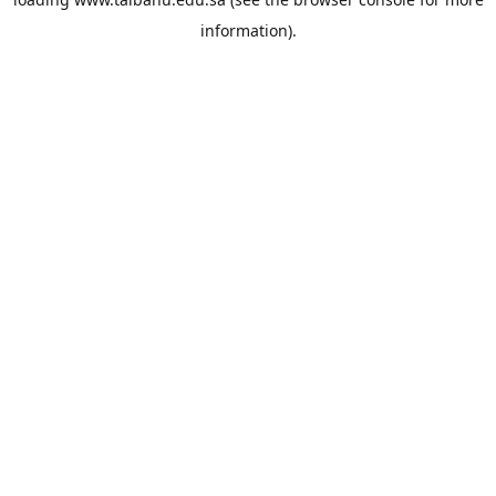
information).