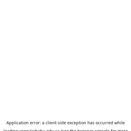
Application error: a
client
-side exception has occurred while
loading
www.taibahu.edu.sa
(see the
browser console
for more