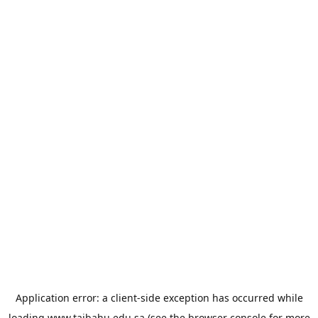
Application error: a
client
-side exception has occurred while
loading
www.taibahu.edu.sa
(see the
browser console
for more