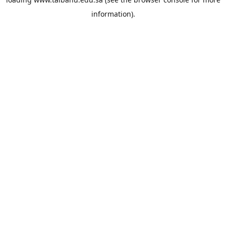
information).