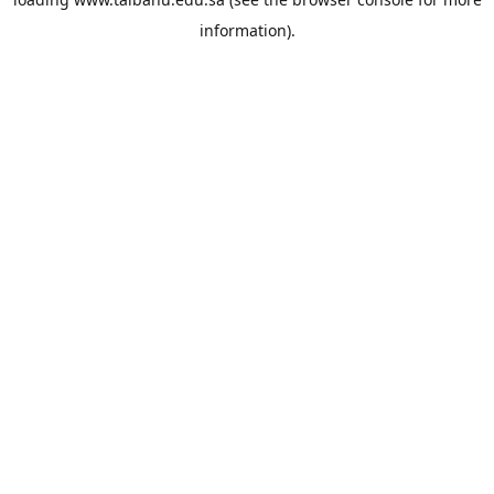
information).