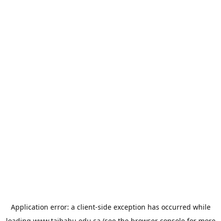
Application error: a
client
-side exception has occurred while
loading
www.taibahu.edu.sa
(see the
browser console
for more