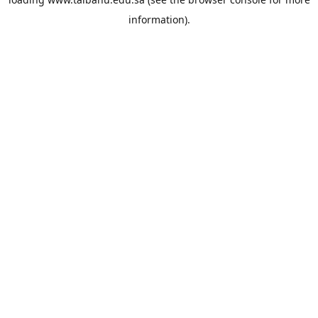
information).