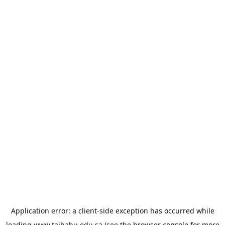
Application error: a
client
-side exception has occurred while
loading
www.taibahu.edu.sa
(see the
browser console
for more