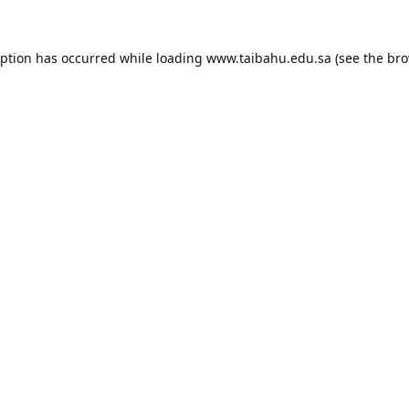
eption has occurred while loading
www.taibahu.edu.sa
(see the
bro