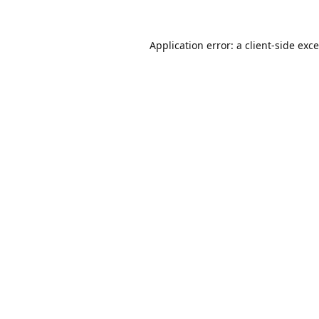
Application error: a
client
-side exc