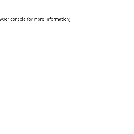
wser console
for more information).