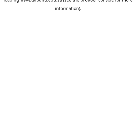
information).