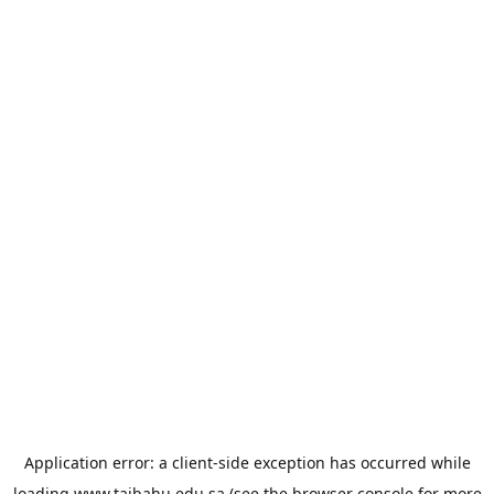
Application error: a
client
-side exception has occurred while
loading
www.taibahu.edu.sa
(see the
browser console
for more