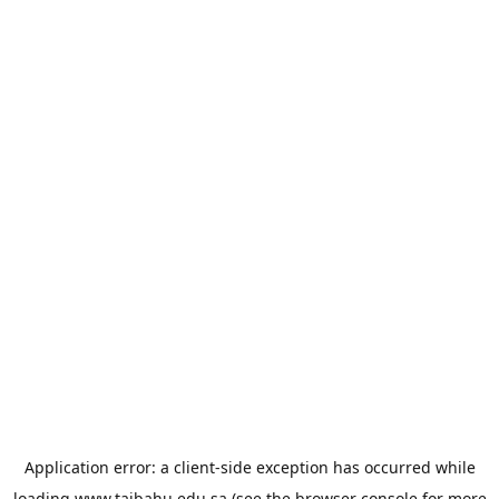
Application error: a
client
-side exception has occurred while
loading
www.taibahu.edu.sa
(see the
browser console
for more