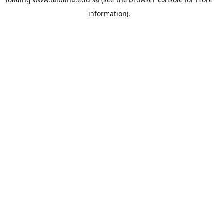
information).