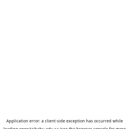
Application error: a
client
-side exception has occurred while
loading
www.taibahu.edu.sa
(see the
browser console
for more