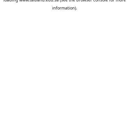
information).