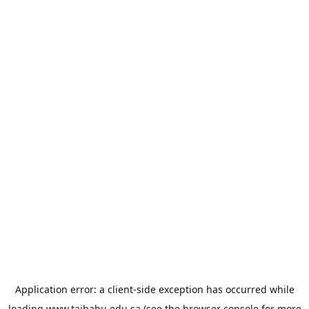
Application error: a
client
-side exception has occurred while
loading
www.taibahu.edu.sa
(see the
browser console
for more