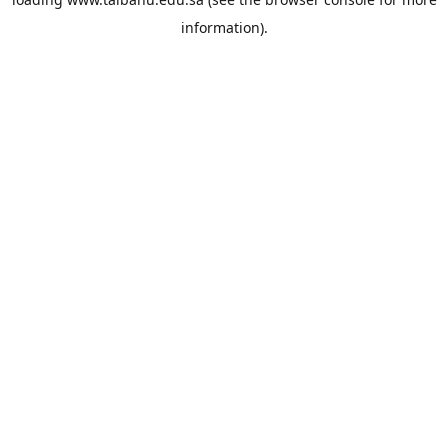
information).